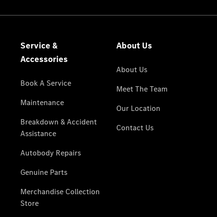
National
Offers
Retailer
Offers
Find New
Cars
Find
Demonstrator
Cars
Find Used
Cars
Book a Test
Drive
Configurator
& Prices
Merchandise