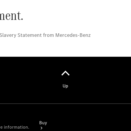
Commercial
Vans
Autobody
Repairs
Configurator
Test Drive
Mercedes-
Benz
Store
Buy