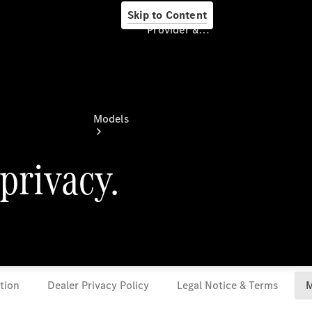
Skip to Content
Provider & Data Privacy
Provider & Data
Privacy
Models
Experience
& Drive
All
Mercedes-
Benz
Models