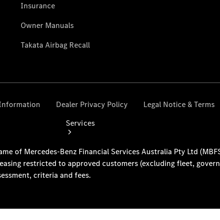
Collection
Store
Services
Book your
Service